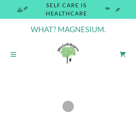
SELF CARE IS
HEALTHCARE
WHAT? MAGNESIUM.